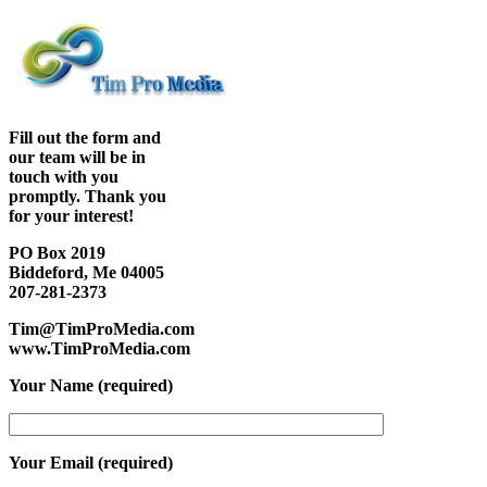
Fill out the form and
our team will be in
touch with you
promptly. Thank you
for your interest!
PO Box 2019
Biddeford, Me 04005
207-281-2373
Tim@TimProMedia.com
www.TimProMedia.com
Your Name (required)
Your Email (required)