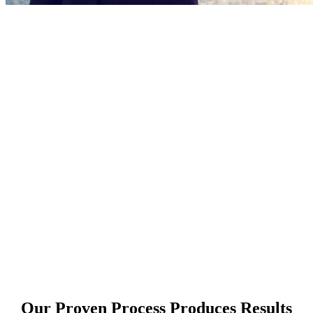
Marketing is how
Marketing is short-
term
Marketing drives
periodic sales
Marketing is the
reason someone
thought to buy in the
first place
Marketing generates
response
Our Proven Process Produces Results