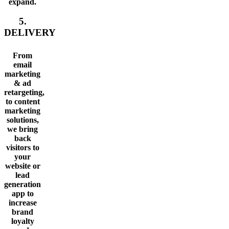
expand.
5.
DELIVERY
From
email
marketing
& ad
retargeting,
to content
marketing
solutions,
we bring
back
visitors to
your
website or
lead
generation
app to
increase
brand
loyalty