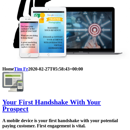
Home
Tim Fr
2020-02-27T05:58:43+00:00
Your First Handshake With Your
Prospect
A mobile device is your first handshake with your potential
paying customer. First engagement is vital.