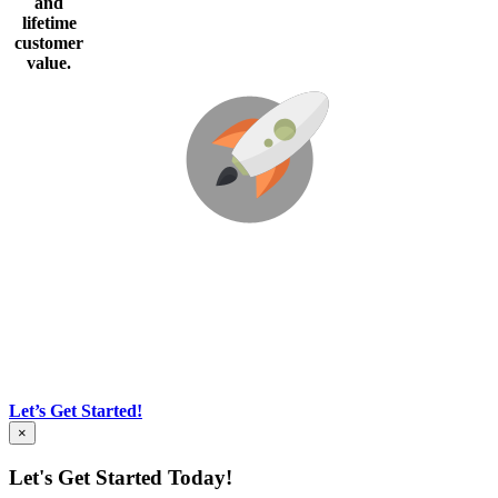
and
lifetime
customer
value
.
We’re Here To Help Your Business Blast
Off!
Our business is built on Honor-Integrity-Courage.
Through Creative Ideas, Innovation & Sheer
Determination
Let’s Get Started!
×
Let's Get Started Today!