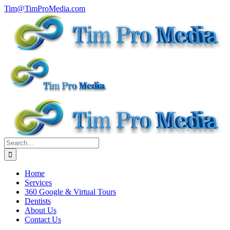
Skip
Tim@TimProMedia.com
to
content
Search
for:
Home
Services
360 Google & Virtual Tours
Dentists
About Us
Contact Us