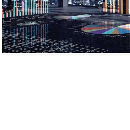
A major mistake we have
seen with many businesses
is their lack of measurable
events to see where their
customers are coming
from. If you are
advertising in 5 types of
media but can not quantify
each channel then you are