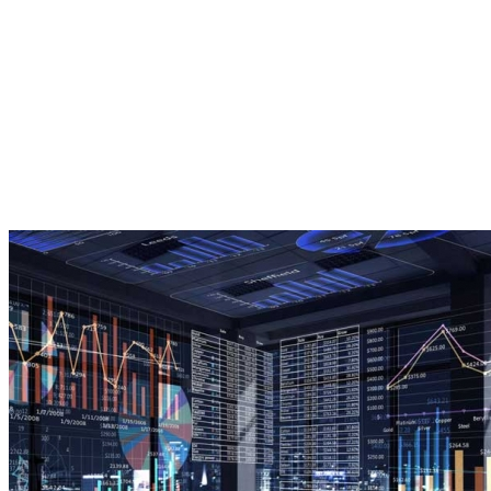
importance of digital strategy you
risk your marketing having no
direction, wasting budget on
underperforming channels or
missing opportunities entirely.
Live Stats To Track
Customer Engagement