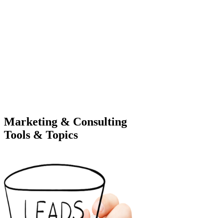
missing sales which really
means your business is
losing revenue. Let’s stop
that today and let us
implement an action plan
to increase conversions but
also put that lost revenue
back into your bank.
Marketing & Consulting
Tools & Topics