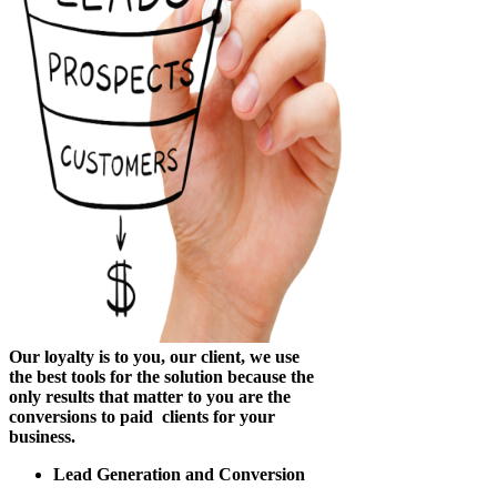
Our loyalty is to you, our client, we use
the best tools for the solution because the
only results that matter to you are the
conversions to paid clients for your
business.
Lead Generation and Conversion