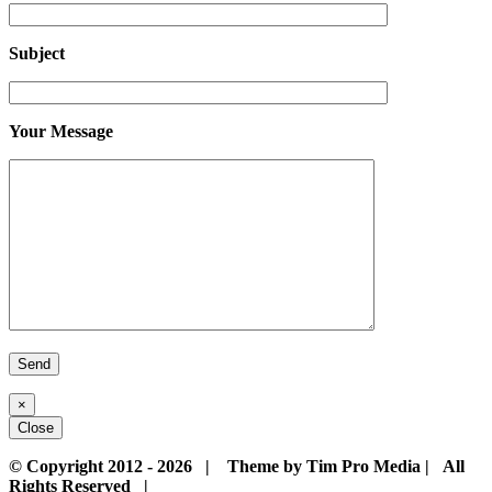
Subject
Your Message
×
Close
© Copyright 2012 -
2026 | Theme by Tim Pro Media | All
Rights Reserved |