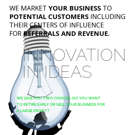
WE MARKET
YOUR BUSINESS
TO
POTENTIAL CUSTOMERS
INCLUDING
THEIR CENTERS OF INFLUENCE
FOR
REFERRALS AND REVENUE.
INNOVATION
IN IDEAS
WE GIVE YOU TWO CHOICES-DO YOU WANT
TO RETIRE EARLY OR SELL YOUR BUSINESS FOR
A LARGE PROFIT?