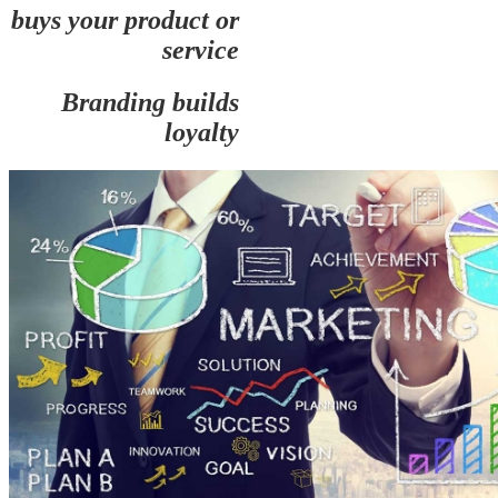
buys your product or
service
Branding builds
loyalty