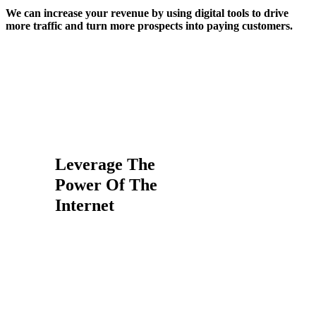
We can increase your revenue by using digital tools to drive
more traffic and turn more prospects into paying customers.
We Make Your life Easier-
We’re In The Business To
Make Your Business
Money
Leverage The
Power Of The
Internet
In 2017, Google accounted for
over 79% of all global desktop
search traffic, followed by Bing at
7.27%, Baidu at 6.55% and
Yahoo at 5.06%.