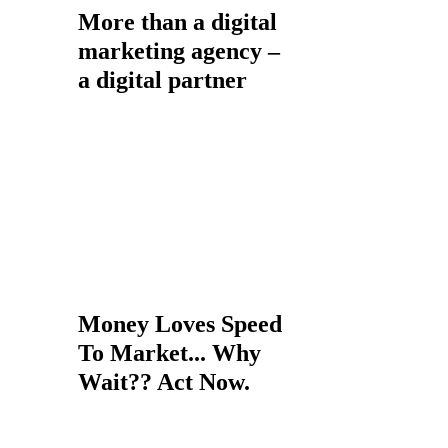
More than a digital
marketing agency –
a digital partner
Whether you are looking to
increase the visibility of your
website in search, want to enhance
customer engagement through
socia
l media and email or more
broadly, want to increase the
revenue your website generates,
you’re in the right place.
Money Loves Speed
To Market... Why
Wait?? Act Now.
If you are ignoring the