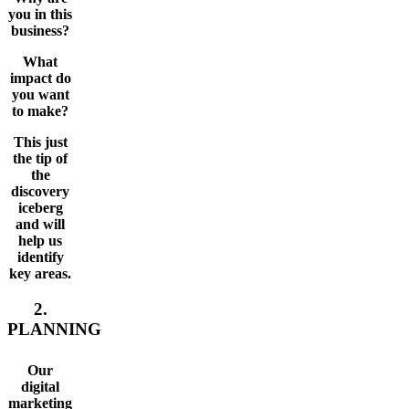
you in this
business?
What
impact do
you want
to make?
This just
the tip of
the
discovery
iceberg
and will
help us
identify
key areas.
2.
PLANNING
Our
digital
marketing