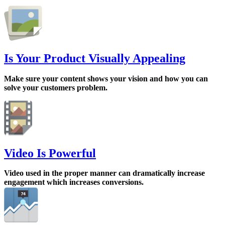
Is Your Product Visually Appealing
Make sure your content shows your vision and how you can
solve your customers problem.
Video Is Powerful
Video used in the proper manner can dramatically increase
engagement which increases conversions.