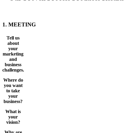
1. MEETING
Tell us
about
your
marketing
and
business
challenges.
Where do
you want
to take
your
business?
What is
your
vision?
Why are