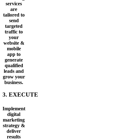
services
are
tailored to
send
targeted
traffic to
your
website &
mobile
app to
generate
qualified
leads and
grow your
business.
3. EXECUTE
Implement
digital
marketing
strategy &
deliver
results