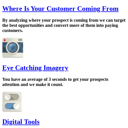
Where Is Your Customer Coming From
By analyzing where your prospect is coming from we can target
the best opportunities and convert more of them into paying
customers.
Eye Catching Imagery
You have an average of 3 seconds to get your prospects
attention and we make it count.
Digital Tools