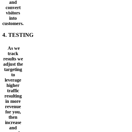
and
convert
visitors
into
customers.
4. TESTING
As we
track
results we
adjust the
targeting
to
leverage
higher
traffic
resulting
in more
revenue
for you,
then
increase
and