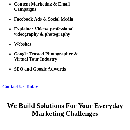
Content Marketing & Email
Campaigns
Facebook Ads & Social Media
Explainer Videos, professional
videography & photography
Websites
Google Trusted Photographer &
Virtual Tour Industry
SEO and Google Adwords
Contact Us Today
We Build Solutions For Your Everyday
Marketing Challenges