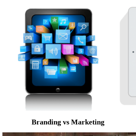
Branding vs Marketing