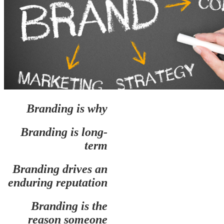
Branding is why
Branding is long-
term
Branding drives an
enduring reputation
Branding is the
reason someone