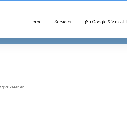
Home
Services
360 Google & Virtual 
Rights Reserved |