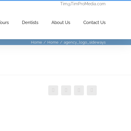
Tim@TimProMedia.com
Tours
Dentists
About Us
Contact Us
Home
/
Home
/
agency_logo_sideways
Facebook
Twitter
Vimeo
Instagram