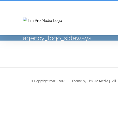
Skip
to
content
agency_logo_sideways
© Copyright 2012 -
2026 | Theme by Tim Pro Media | All 