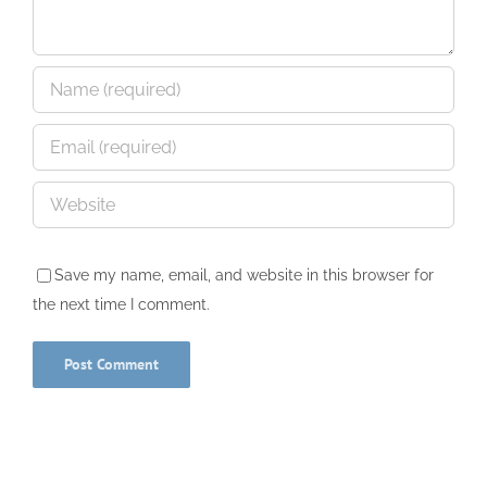
Save my name, email, and website in this browser for
the next time I comment.