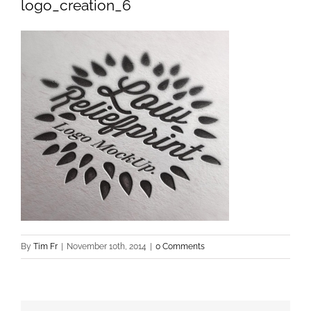
logo_creation_6
By
Tim Fr
|
November 10th, 2014
|
0 Comments