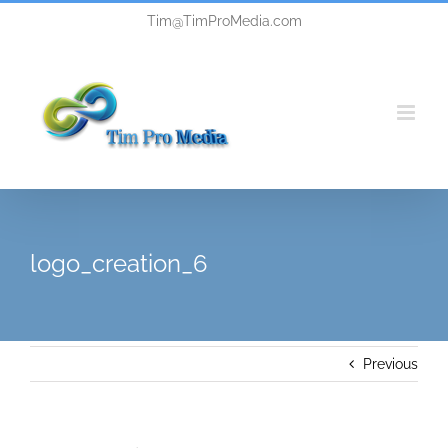
Skip
Tim@TimProMedia.com
to
content
logo_creation_6
Previous