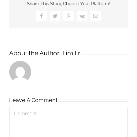
Share This Story, Choose Your Platform!
Facebook
Twitter
Pinterest
Vk
Email
About the Author:
Tim Fr
Leave A Comment
Comment