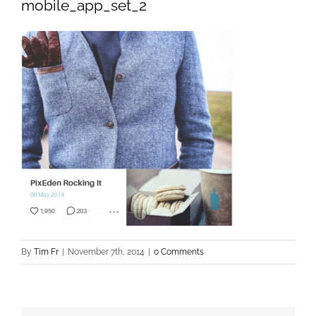
mobile_app_set_2
By
Tim Fr
|
November 7th, 2014
|
0 Comments