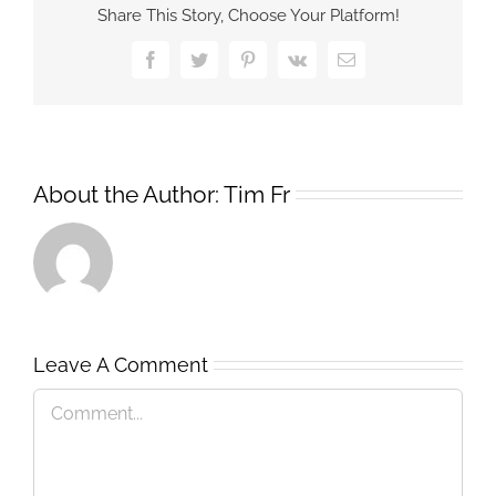
Share This Story, Choose Your Platform!
Facebook
Twitter
Pinterest
Vk
Email
About the Author:
Tim Fr
Leave A Comment
Comment