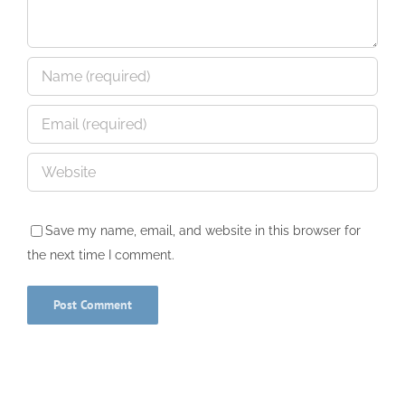
Save my name, email, and website in this browser for
the next time I comment.