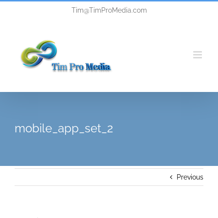
Skip
Tim@TimProMedia.com
to
content
mobile_app_set_2
Previous